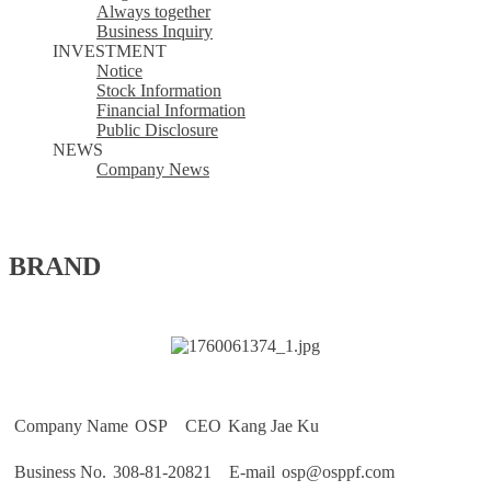
Always together
Business Inquiry
INVESTMENT
Notice
Stock Information
Financial Information
Public Disclosure
NEWS
Company News
BRAND 
Company Name
 OSP 
CEO
 Kang Jae Ku 
Business No.
 308-81-20821 
E-mail
 osp@osppf.com