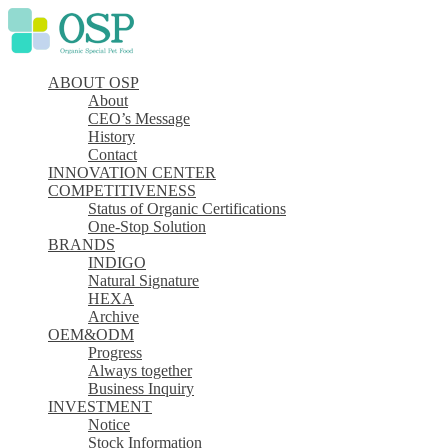
ABOUT OSP
About
CEO’s Message
History
Contact
INNOVATION CENTER
COMPETITIVENESS
Status of Organic Certifications
One-Stop Solution
BRANDS
INDIGO
Natural Signature
HEXA
Archive
OEM&ODM
Progress
Always together
Business Inquiry
INVESTMENT
Notice
Stock Information