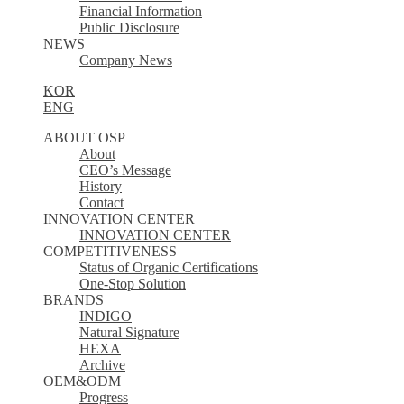
Financial Information
Public Disclosure
NEWS
Company News
KOR
ENG
ABOUT OSP
About
CEO’s Message
History
Contact
INNOVATION CENTER
INNOVATION CENTER
COMPETITIVENESS
Status of Organic Certifications
One-Stop Solution
BRANDS
INDIGO
Natural Signature
HEXA
Archive
OEM&ODM
Progress